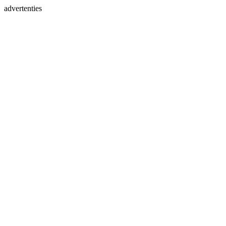
advertenties