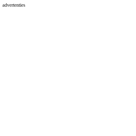
advertenties