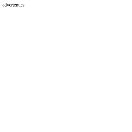
advertenties