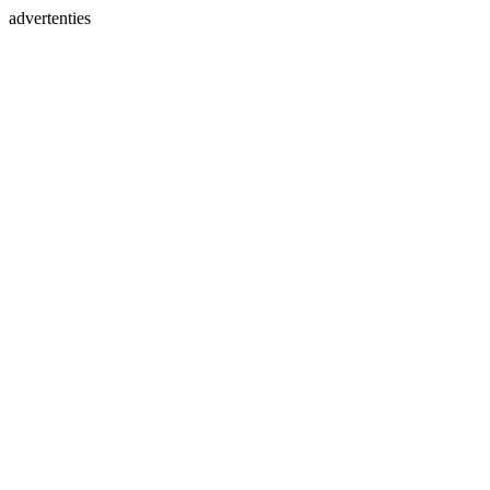
advertenties