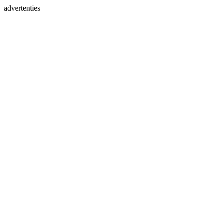
advertenties