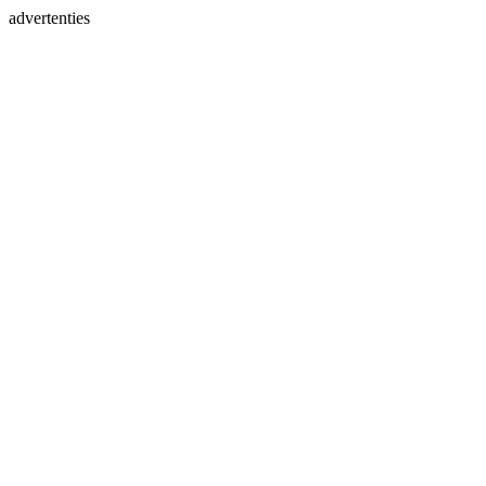
advertenties