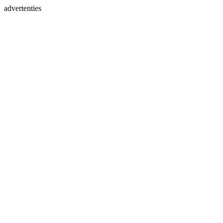
advertenties