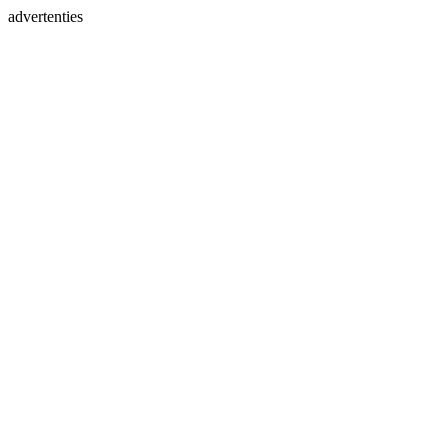
advertenties