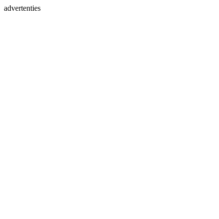
advertenties