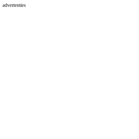
advertenties