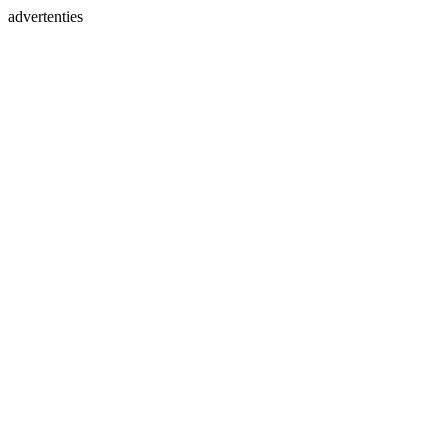
advertenties