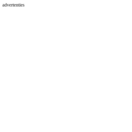
advertenties