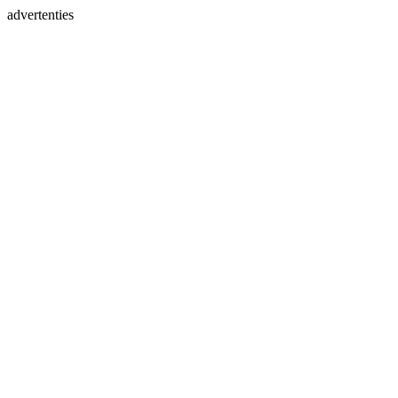
advertenties