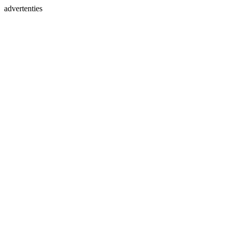
advertenties