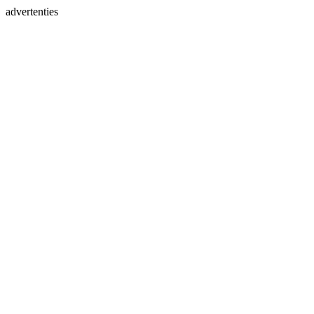
advertenties