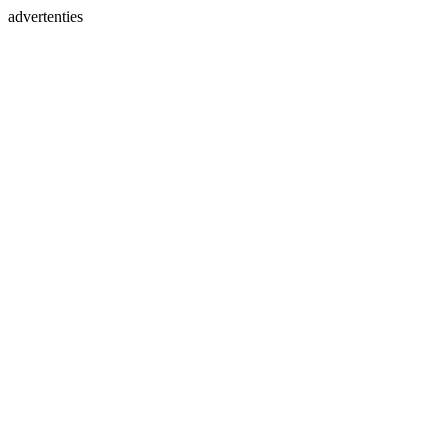
advertenties