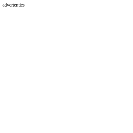
advertenties