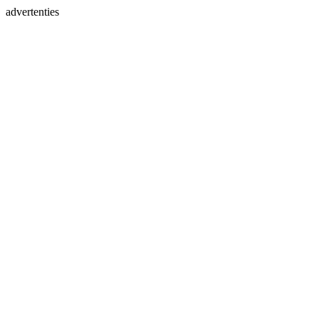
advertenties