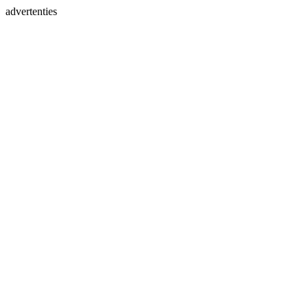
advertenties